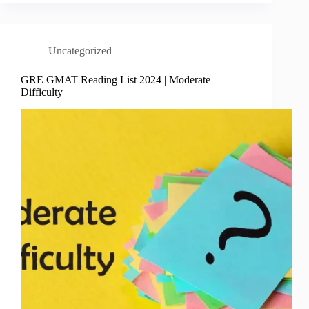
Uncategorized
GRE GMAT Reading List 2024 | Moderate
Difficulty