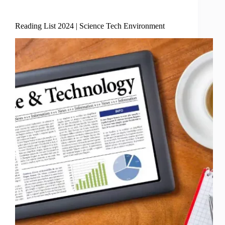
Science Tech Enviro
Reading List 2024 | Science Tech Environment