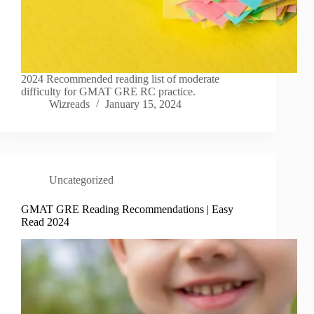
2024 Recommended reading list of moderate
difficulty for GMAT GRE RC practice.
Wizreads
January 15, 2024
Uncategorized
GMAT GRE Reading Recommendations | Easy
Read 2024