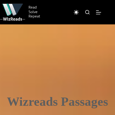
Skip
to
content
Wizreads Passages