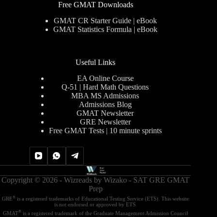
Free GMAT Downloads
GMAT CR Starter Guide | eBook
GMAT Statistics Formula | eBook
Useful Links
EA Online Course
Q-51 | Hard Math Questions
MBA MS Admissions
Admissions Blog
GMAT Newsletter
GRE Newsletter
Free GMAT Tests | 10 minute sprints
Copyright © 2026 - Wizreads by
Wizako - SAT GRE GMAT
Prep
®
GRE
is a registered trademarks of Educational Testing Service (ETS). This website
is not endorsed or approved by ETS.
®
GMAT
is a registered trademark of the Graduate Management Admission Council