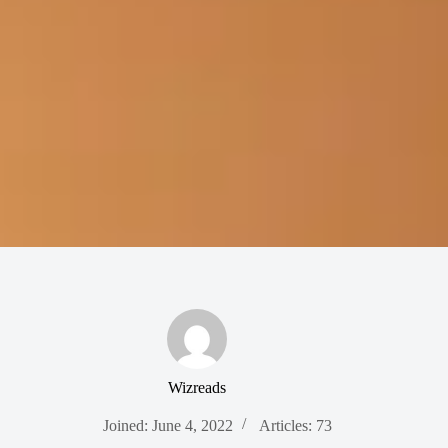
Wizreads
Joined: June 4, 2022
Articles: 73