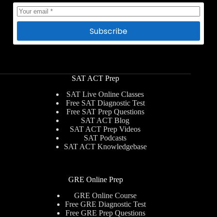
Subscribe
SAT ACT Prep
SAT Live Online Classes
Free SAT Diagnostic Test
Free SAT Prep Questions
SAT ACT Blog
SAT ACT Prep Videos
SAT Podcasts
SAT ACT Knowledgebase
GRE Online Prep
GRE Online Course
Free GRE Diagnostic Test
Free GRE Prep Questions