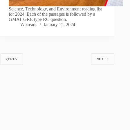
Science, Technology, and Environment reading list
for 2024. Each of the passages is followed by a
GMAT GRE type RC question.
Wizreads
January 15, 2024
PREV
NEXT