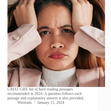
GMAT GRE list of hard reading passages
recommended in 2024. A question follows each
passage and explanatory answer is also provided.
Wizreads
January 15, 2024