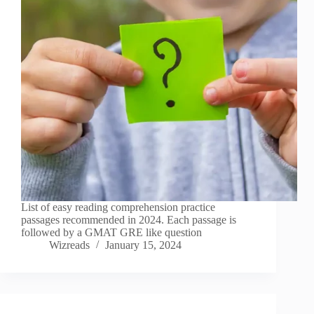
List of easy reading comprehension practice
passages recommended in 2024. Each passage is
followed by a GMAT GRE like question
Wizreads
January 15, 2024