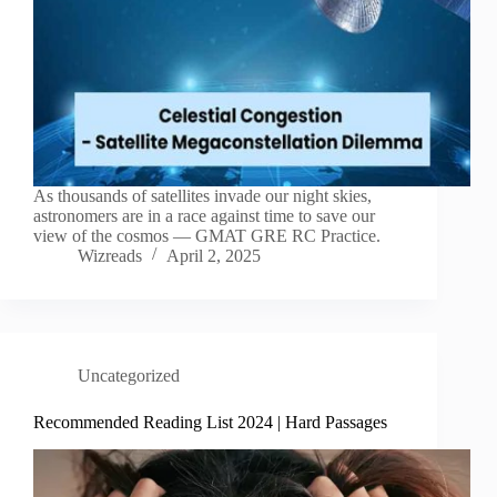
As thousands of satellites invade our night skies,
astronomers are in a race against time to save our
view of the cosmos — GMAT GRE RC Practice.
Wizreads
April 2, 2025
Uncategorized
Recommended Reading List 2024 | Hard Passages