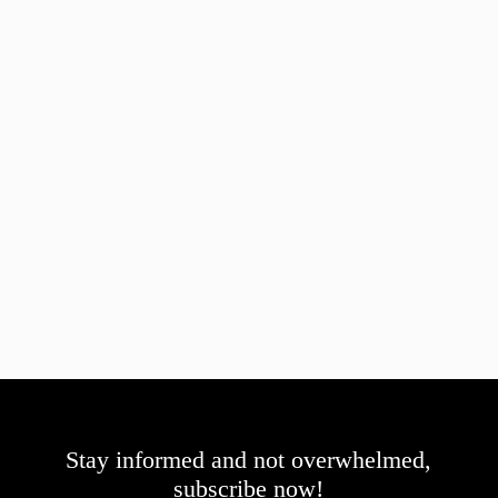
Stay informed and not overwhelmed,
subscribe now!