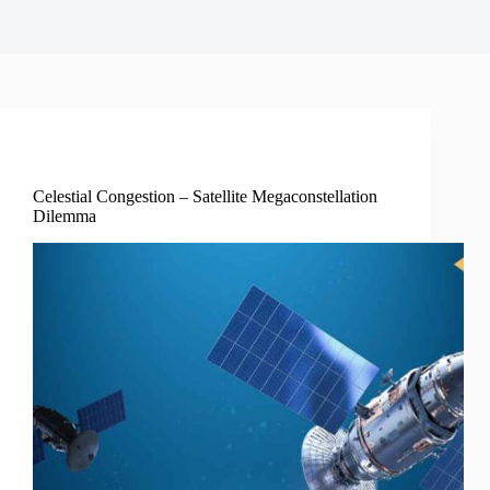
Science Tech Enviro
Celestial Congestion – Satellite Megaconstellation
Dilemma