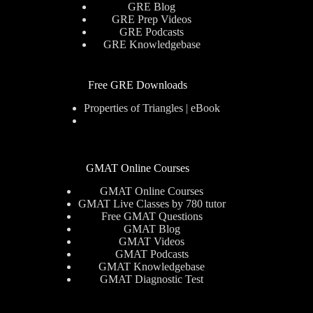
GRE Blog
GRE Prep Videos
GRE Podcasts
GRE Knowledgebase
Free GRE Downloads
Properties of Triangles | eBook
GMAT Online Courses
GMAT Online Courses
GMAT Live Classes by 780 tutor
Free GMAT Questions
GMAT Blog
GMAT Videos
GMAT Podcasts
GMAT Knowledgebase
GMAT Diagnostic Test