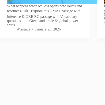
What happens when ice loss opens new routes and
resources? ❄️📊 Explore this GMAT passage with
Inference & GRE RC passage with Vocabulary
questions—on Greenland, trade & global power
shifts.
Wizreads
January 28, 2026