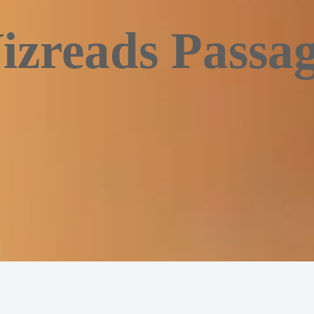
izreads Passag