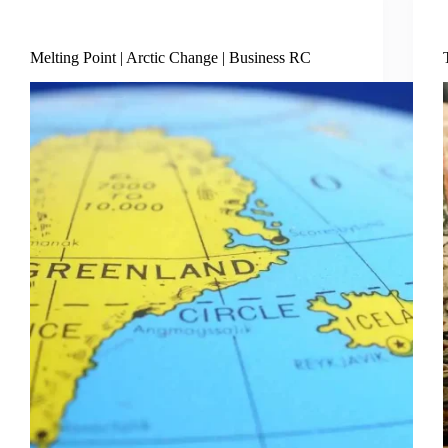
Business Economy
Melting Point | Arctic Change | Business RC