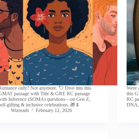
Romance only? Not anymore. 💘 Dive into this
Were a
GMAT passage with Title & GRE RC passage
this 
with Inference (SOMA) questions—on Gen Z,
RC pa
self-gifting & inclusive celebrations. 🎁🌷
DNA, 
Wizreads
February 12, 2026