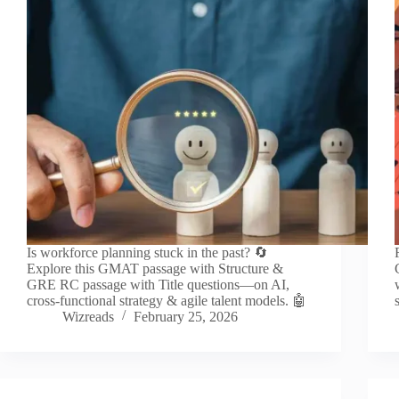
Is workforce planning stuck in the past? 🔄
Explore this GMAT passage with Structure &
GRE RC passage with Title questions—on AI,
cross-functional strategy & agile talent models. 🤖
Wizreads
February 25, 2026