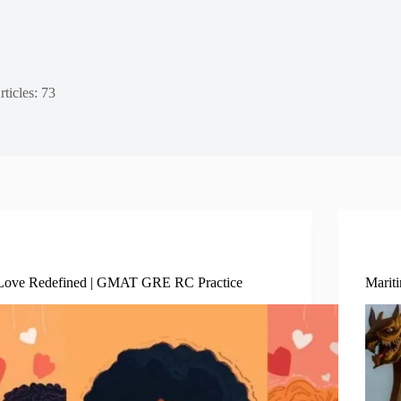
rticles: 73
Social Sciences
Love Redefined | GMAT GRE RC Practice
Marit