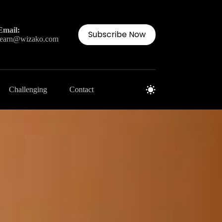
Email:
Subscribe Now
learn@wizako.com
Challenging
Contact