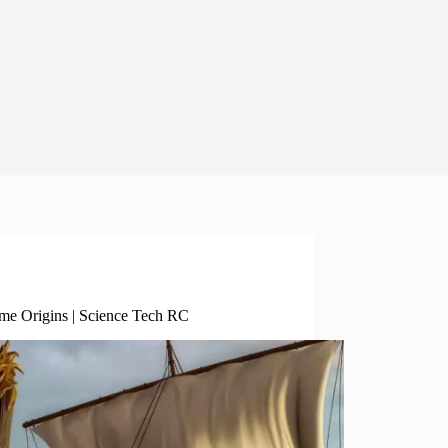
Science Tech Enviro
ime Origins | Science Tech RC