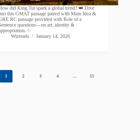
How did King Tut spark a global trend? 👑 Dive
into this GMAT passage paired with Main Idea &
GRE RC passage provided with Role of a
Sentence questions—on art, identity &
appropriation. ✨
Wizreads
January 14, 2026
1
2
3
4
…
15