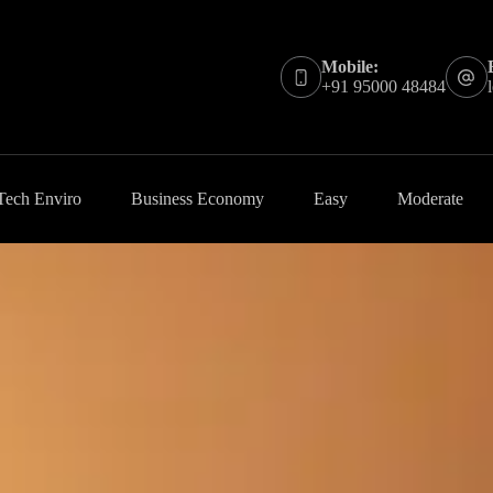
Mobile:
+91 95000 48484
Tech Enviro
Business Economy
Easy
Moderate