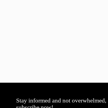
Stay informed and not overwhelmed,
subscribe now!