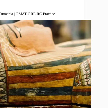
Social Sciences
Tutmania | GMAT GRE RC Practice