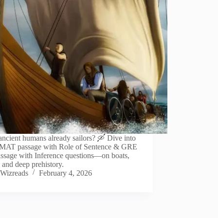
ncient humans already sailors? 🛶 Dive into
GMAT passage with Role of Sentence & GRE
ssage with Inference questions—on boats,
and deep prehistory.
Wizreads
February 4, 2026