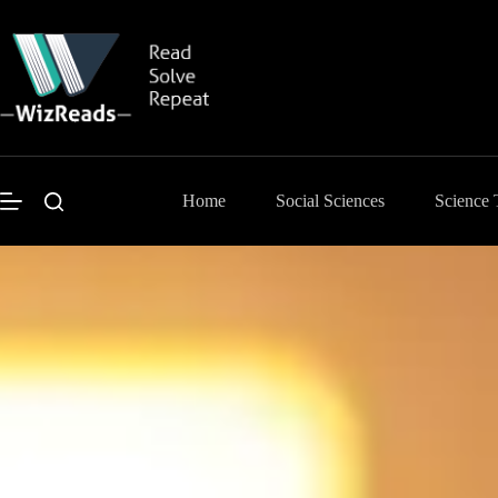
Skip
to
content
Home
Social Sciences
Science 