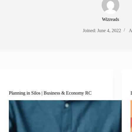
Wizreads
Joined: June 4, 2022
A
Business Economy
Planning in Silos | Business & Economy RC